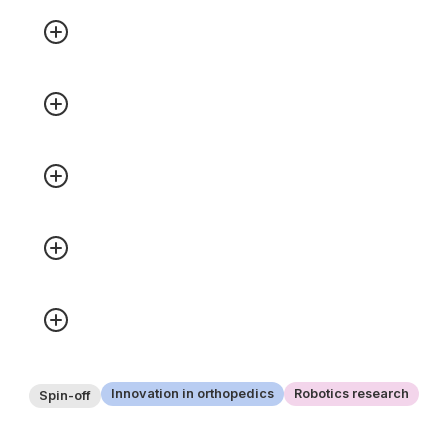
Innovation in orthopedics
Robotics research
Spin-off