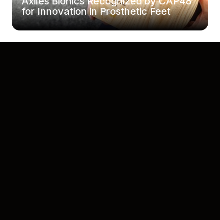
Axiles Bionics Recognized by CAP48
for Innovation in Prosthetic Feet