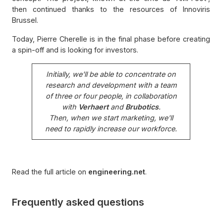
then continued thanks to the resources of Innoviris
Brussel.
Today, Pierre Cherelle is in the final phase before creating
a spin-off and is looking for investors.
Initially, we'll be able to concentrate on
research and development with a team
of three or four people, in collaboration
with
Verhaert
and
Brubotics
.
Then, when we start marketing, we'll
need to rapidly increase our workforce.
Read the full article on
engineering.net
.
Frequently asked questions