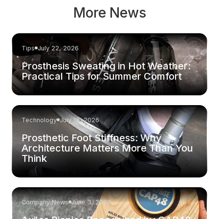
More News
Tips
July 22, 2026
Prosthesis Sweating in Hot Weather:
Practical Tips for Summer Comfort
Technology
July 16, 2026
Prosthetic Foot Stiffness: Why
Architecture Matters More Than You
Think
Company News
June 3, 2026