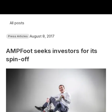
All posts
August 8, 2017
Press Articles
AMPFoot seeks investors for its
spin-off