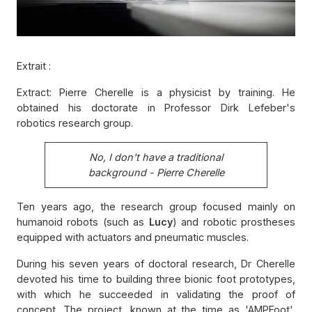
Extrait :
Extract: Pierre Cherelle is a physicist by training. He
obtained his doctorate in Professor Dirk Lefeber's
robotics research group.
No, I don't have a traditional
background - Pierre Cherelle
Ten years ago, the research group focused mainly on
humanoid robots (such as
Lucy
) and robotic prostheses
equipped with actuators and pneumatic muscles.
During his seven years of doctoral research, Dr Cherelle
devoted his time to building three bionic foot prototypes,
with which he succeeded in validating the proof of
concept. The project, known at the time as 'AMPFoot',